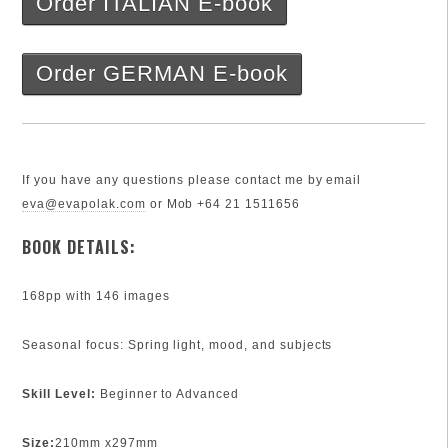
Order ITALIAN E-book
Order GERMAN E-book
If you have any questions please contact me by email
eva@evapolak.com
or Mob +64 21 1511656
BOOK DETAILS:
168pp with 146 images
Seasonal focus: Spring light, mood, and subjects
Skill Level:
Beginner to Advanced
Size:
210mm x297mm