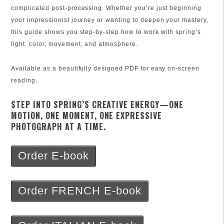
complicated post-processing. Whether you’re just beginning
your impressionist journey or wanting to deepen your mastery,
this guide shows you step-by-step how to work with spring’s
light, color, movement, and atmosphere.
Available as a beautifully designed PDF for easy on-screen
reading.
STEP INTO SPRING’S CREATIVE ENERGY—ONE
MOTION, ONE MOMENT, ONE EXPRESSIVE
PHOTOGRAPH AT A TIME.
Order E-book
Order FRENCH E-book