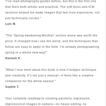
"I’ve read photography guides before, but this is the first one
that feels both artistic and practical. The soft focus and ICM
sections helped me make images that feel truly expressive, not
just technically correct."
Luis M.
"The ‘Spring Awakening Mindset’ section alone was worth the
price. It changed how I see the world, and the techniques that
follow are easy to apply in the field. I’m already photographing
spring in a whole new way!"
Hannah K.
"What I love most about this book is how it bridges technique
and creativity. It’s not just a manual—it feels like a creative
companion for the whole season."
Sophie T.
Your complete roadmap to creating painterly, expressive,
impressionist images in-camera—no heavy editing, no