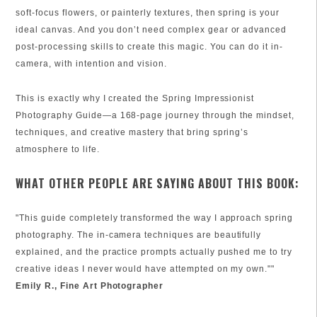
soft-focus flowers, or painterly textures, then spring is your
ideal canvas. And you don’t need complex gear or advanced
post-processing skills to create this magic. You can do it in-
camera, with intention and vision.
This is exactly why I created the Spring Impressionist
Photography Guide—a 168-page journey through the mindset,
techniques, and creative mastery that bring spring’s
atmosphere to life.
WHAT OTHER PEOPLE ARE SAYING ABOUT THIS BOOK:
"This guide completely transformed the way I approach spring
photography. The in-camera techniques are beautifully
explained, and the practice prompts actually pushed me to try
creative ideas I never would have attempted on my own.""
Emily R., Fine Art Photographer