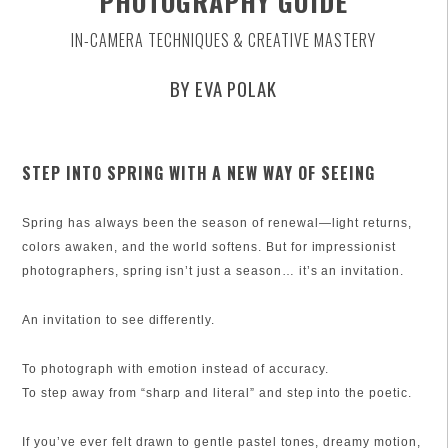
PHOTOGRAPHY GUIDE
IN-CAMERA TECHNIQUES & CREATIVE MASTERY
BY EVA POLAK
STEP INTO SPRING WITH A NEW WAY OF SEEING
Spring has always been the season of renewal—light returns,
colors awaken, and the world softens. But for impressionist
photographers, spring isn’t just a season… it’s an invitation.
An invitation to see differently.
To photograph with emotion instead of accuracy.
To step away from “sharp and literal” and step into the poetic.
If you’ve ever felt drawn to gentle pastel tones, dreamy motion,