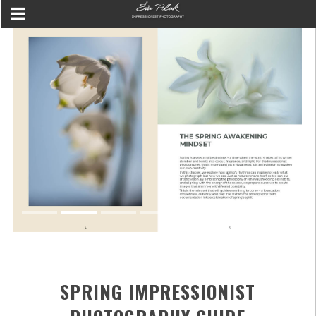
SPRING IMPRESSIONIST