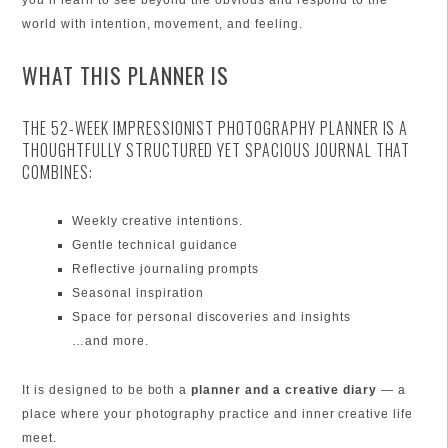
you’ll learn to see beyond the obvious and respond to the
world with intention, movement, and feeling.
WHAT THIS PLANNER IS
THE 52-WEEK IMPRESSIONIST PHOTOGRAPHY PLANNER IS A
THOUGHTFULLY STRUCTURED YET SPACIOUS JOURNAL THAT
COMBINES:
Weekly creative intentions.
Gentle technical guidance
Reflective journaling prompts
Seasonal inspiration
Space for personal discoveries and insights
…and more.
It is designed to be both a
planner and a creative diary
— a
place where your photography practice and inner creative life
meet.