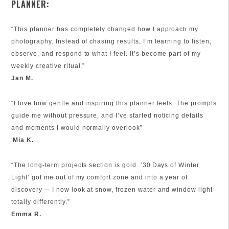
PLANNER:
“This planner has completely changed how I approach my
photography. Instead of chasing results, I’m learning to listen,
observe, and respond to what I feel. It’s become part of my
weekly creative ritual.”
Jan M.
“I love how gentle and inspiring this planner feels. The prompts
guide me without pressure, and I’ve started noticing details
and moments I would normally overlook”
Mia K.
“The long‑term projects section is gold. ‘30 Days of Winter
Light’ got me out of my comfort zone and into a year of
discovery — I now look at snow, frozen water and window light
totally differently.”
Emma R.