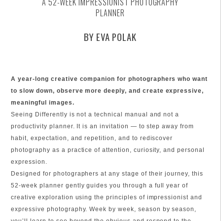
A 52-WEEK IMPRESSIONIST PHOTOGRAPHY
PLANNER
BY EVA POLAK
A year-long creative companion for photographers who want
to slow down, observe more deeply, and create expressive,
meaningful images.
Seeing Differently is not a technical manual and not a
productivity planner. It is an invitation — to step away from
habit, expectation, and repetition, and to rediscover
photography as a practice of attention, curiosity, and personal
expression.
Designed for photographers at any stage of their journey, this
52-week planner gently guides you through a full year of
creative exploration using the principles of impressionist and
expressive photography. Week by week, season by season,