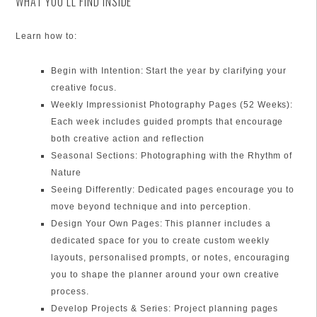
WHAT YOU’LL FIND INSIDE
Learn how to:
Begin with Intention: Start the year by clarifying your
creative focus.
Weekly Impressionist Photography Pages (52 Weeks):
Each week includes guided prompts that encourage
both creative action and reflection
Seasonal Sections: Photographing with the Rhythm of
Nature
Seeing Differently: Dedicated pages encourage you to
move beyond technique and into perception.
Design Your Own Pages: This planner includes a
dedicated space for you to create custom weekly
layouts, personalised prompts, or notes, encouraging
you to shape the planner around your own creative
process.
Develop Projects & Series: Project planning pages