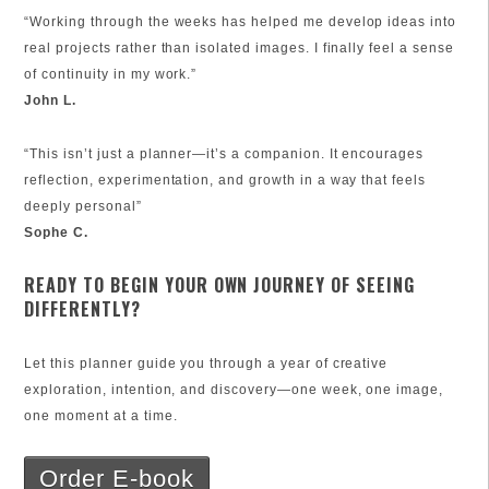
“Working through the weeks has helped me develop ideas into
real projects rather than isolated images. I finally feel a sense
of continuity in my work.”
John L.
“This isn’t just a planner—it’s a companion. It encourages
reflection, experimentation, and growth in a way that feels
deeply personal”
Sophe C.
READY TO BEGIN YOUR OWN JOURNEY OF SEEING
DIFFERENTLY?
Let this planner guide you through a year of creative
exploration, intention, and discovery—one week, one image,
one moment at a time.
Order E-book