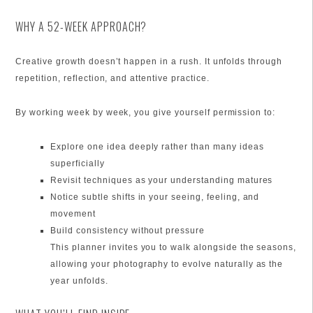
WHY A 52-WEEK APPROACH?
Creative growth doesn’t happen in a rush. It unfolds through
repetition, reflection, and attentive practice.
By working week by week, you give yourself permission to:
Explore one idea deeply rather than many ideas
superficially
Revisit techniques as your understanding matures
Notice subtle shifts in your seeing, feeling, and
movement
Build consistency without pressure
This planner invites you to walk alongside the seasons,
allowing your photography to evolve naturally as the
year unfolds.