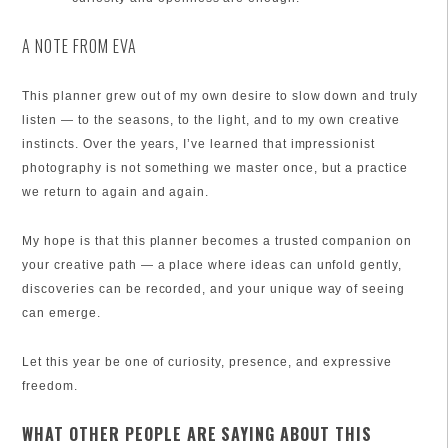
A NOTE FROM EVA
This planner grew out of my own desire to slow down and truly
listen — to the seasons, to the light, and to my own creative
instincts. Over the years, I’ve learned that impressionist
photography is not something we master once, but a practice
we return to again and again.
My hope is that this planner becomes a trusted companion on
your creative path — a place where ideas can unfold gently,
discoveries can be recorded, and your unique way of seeing
can emerge.
Let this year be one of curiosity, presence, and expressive
freedom.
WHAT OTHER PEOPLE ARE SAYING ABOUT THIS