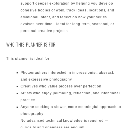
support deeper exploration by helping you develop
cohesive bodies of work, track ideas, locations, and
emotional intent, and reflect on how your series
evolves over time—ideal for long-term, seasonal, or
personal creative projects.
WHO THIS PLANNER IS FOR
This planner is ideal for:
Photographers interested in impressionist, abstract,
and expressive photography
Creatives who value process over perfection
Artists who enjoy journaling, reflection, and intentional
practice
Anyone seeking a slower, more meaningful approach to
photography
No advanced technical knowledge is required —
curiosity and openness are enough.