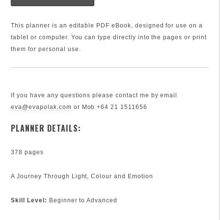
This planner is an editable PDF eBook, designed for use on a
tablet or computer. You can type directly into the pages or print
them for personal use.
If you have any questions please contact me by email
eva@evapolak.com
or Mob +64 21 1511656
PLANNER DETAILS:
378 pages
A Journey Through Light, Colour and Emotion
Skill Level:
Beginner to Advanced