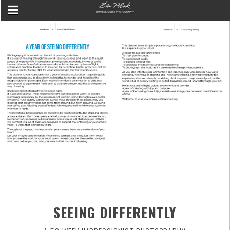
SEEING DIFFERENTLY