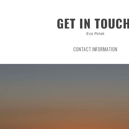
GET IN TOUCH
Eva Polak
CONTACT INFORMATION