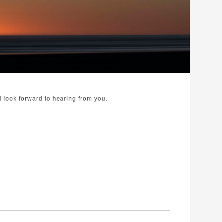
 I look forward to hearing from you.