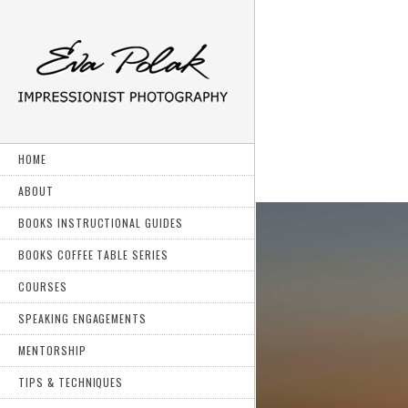
HOME
ABOUT
BOOKS INSTRUCTIONAL GUIDES
BOOKS COFFEE TABLE SERIES
COURSES
SPEAKING ENGAGEMENTS
MENTORSHIP
TIPS & TECHNIQUES