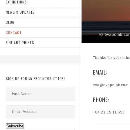
EXHIBITIONS
NEWS & UPDATES
BLOG
CONTACT
FINE ART PRINTS
Thanks for your inte
EMAIL:
SIGN UP FOR MY FREE NEWSLETTER!
eva@evapolak.com
PHONE:
+64 21 15 11 656
Subscribe