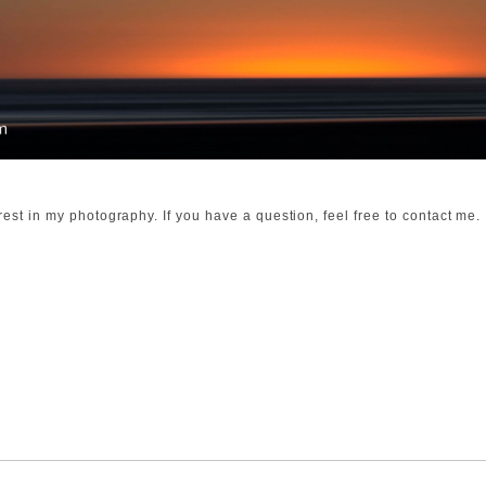
rest in my photography. If you have a question, feel free to contact me.