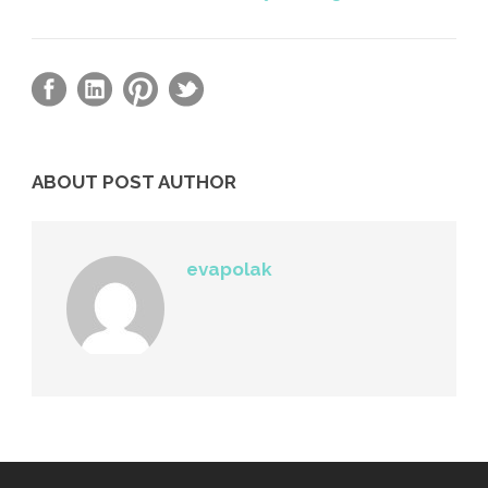
ABOUT POST AUTHOR
evapolak