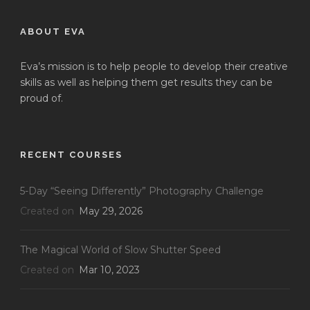
ABOUT EVA
Eva’s mission is to help people to develop their creative
skills as well as helping them get results they can be
proud of.
RECENT COURSES
5-Day “Seeing Differently” Photography Challenge
Created on
May 29, 2026
The Magical World of Slow Shutter Speed
Created on
Mar 10, 2023