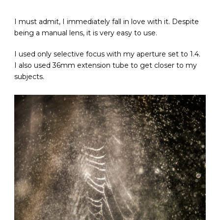
I must admit, I immediately fall in love with it. Despite
being a manual lens, it is very easy to use.
I used only selective focus with my aperture set to 1.4.
I also used 36mm extension tube to get closer to my
subjects.