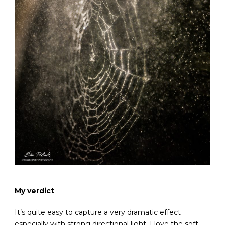
My verdict
It’s quite easy to capture a very dramatic effect
especially with strong directional light. I love the soft