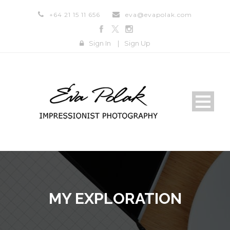
+64 21 15 11 656
eva@evapolak.com
Sign In
|
Sign Up
MY EXPLORATION