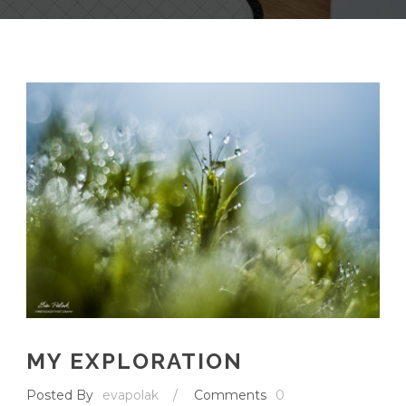
MY EXPLORATION
Posted By
evapolak
/
Comments
0