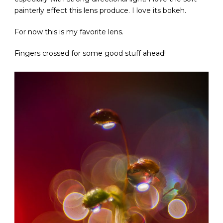
painterly effect this lens produce. I love its bokeh.
For now this is my favorite lens.
Fingers crossed for some good stuff ahead!