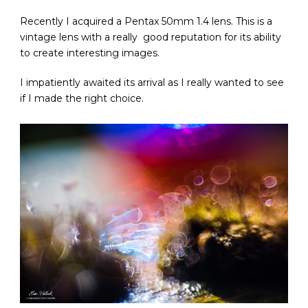
Recently I acquired a Pentax 50mm 1.4 lens. This is a
vintage lens with a really good reputation for its ability
to create interesting images.
I impatiently awaited its arrival as I really wanted to see
if I made the right choice.