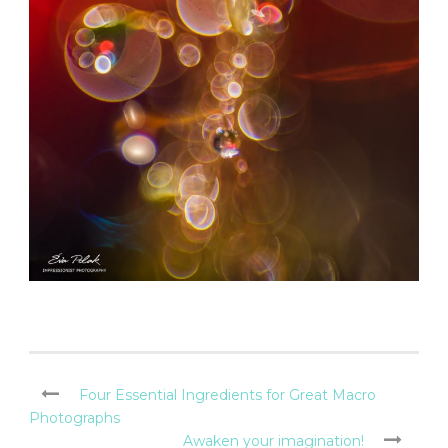
Four Essential Ingredients for Great Macro
Photographs
Awaken your imagination!