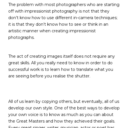
The problem with most photographers who are starting
off with impressionist photography is not that they
don’t know how to use different in-camera techniques;
it is that they don’t know how to see or think in an
artistic manner when creating impressionist
photographs.
The act of creating images itself does not require any
great skills. All you really need to know in order to do
successful work is to learn how to translate what you
are seeing before you realise the shutter.
All of us learn by copying others, but eventually, all of us
develop our own style. One of the best ways to develop
your own voice is to know as much as you can about
the Great Masters and how they achieved their goals.
Every great singer, writer, musician, actor or poet has