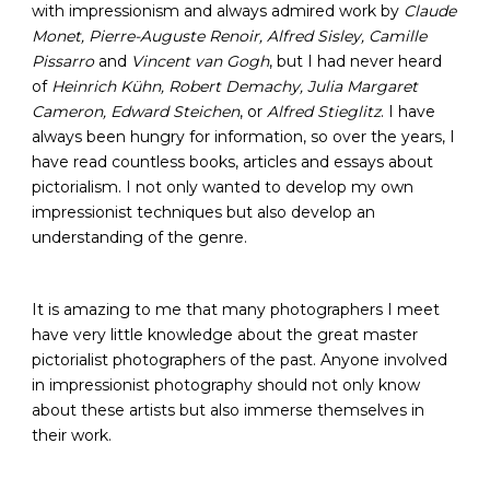
with impressionism and always admired work by
Claude
Monet, Pierre-Auguste Renoir, Alfred Sisley, Camille
Pissarro
and
Vincent van Gogh
, but I had never heard
of
Heinrich Kühn, Robert Demachy, Julia Margaret
Cameron, Edward Steichen
, or
Alfred Stieglitz
. I have
always been hungry for information, so over the years, I
have read countless books, articles and essays about
pictorialism. I not only wanted to develop my own
impressionist techniques but also develop an
understanding of the genre.
It is amazing to me that many photographers I meet
have very little knowledge about the great master
pictorialist photographers of the past. Anyone involved
in impressionist photography should not only know
about these artists but also immerse themselves in
their work.