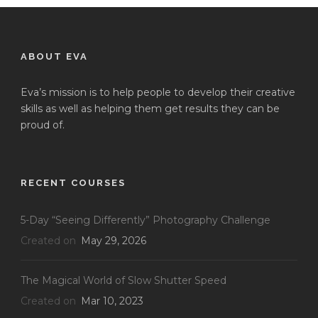
ABOUT EVA
Eva’s mission is to help people to develop their creative
skills as well as helping them get results they can be
proud of.
RECENT COURSES
5-Day “Seeing Differently” Photography Challenge
Created on
May 29, 2026
The Magical World of Slow Shutter Speed
Created on
Mar 10, 2023