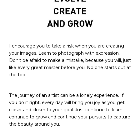
I encourage you to take a risk when you are creating
your images. Learn to photograph with expression.
Don’t be afraid to make a mistake, because you will, just
like every great master before you. No one starts out at
the top.​
The journey of an artist can be a lonely experience. If
you do it right, every day will bring you joy as you get
closer and closer to your goal. Just continue to learn,
continue to grow and continue your pursuits to capture
the beauty around you.