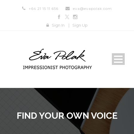
+64 21 15 11 656
eva@evapolak.com
Sign In
|
Sign Up
FIND YOUR OWN VOICE