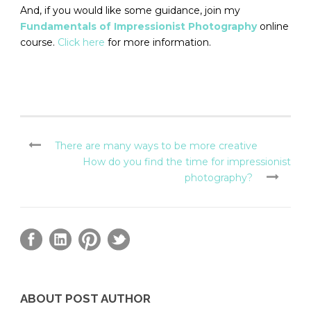
And, if you would like some guidance, join my
Fundamentals of Impressionist Photography
online
course.
Click here
for more information.
There are many ways to be more creative
How do you find the time for impressionist
photography?
ABOUT POST AUTHOR