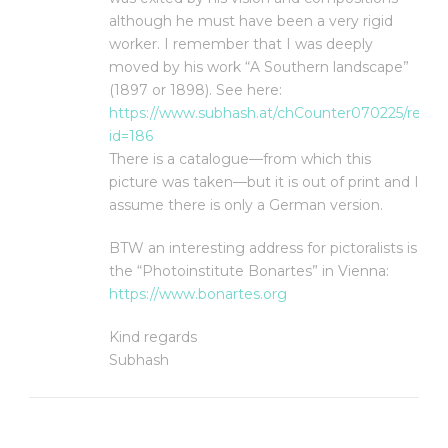
although he must have been a very rigid
worker. I remember that I was deeply
moved by his work “A Southern landscape”
(1897 or 1898). See here:
https://www.subhash.at/chCounter070225/refer.
id=186
There is a catalogue—from which this
picture was taken—but it is out of print and I
assume there is only a German version.
BTW an interesting address for pictoralists is
the “Photoinstitute Bonartes” in Vienna:
https://www.bonartes.org
Kind regards
Subhash