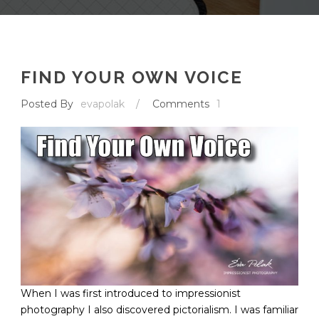
FIND YOUR OWN VOICE
Posted By
evapolak
/
Comments
1
When I was first introduced to impressionist
photography I also discovered pictorialism. I was familiar