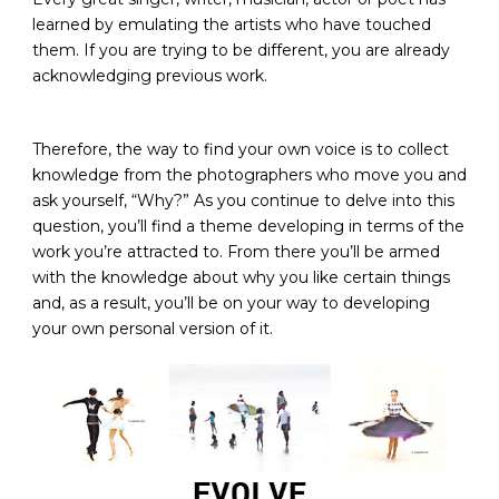
learned by emulating the artists who have touched
them. If you are trying to be different, you are already
acknowledging previous work.
Therefore, the way to find your own voice is to collect
knowledge from the photographers who move you and
ask yourself, “Why?” As you continue to delve into this
question, you’ll find a theme developing in terms of the
work you’re attracted to. From there you’ll be armed
with the knowledge about why you like certain things
and, as a result, you’ll be on your way to developing
your own personal version of it.