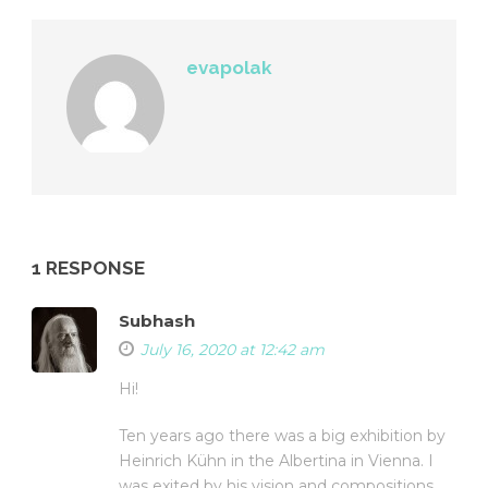
evapolak
1 RESPONSE
Subhash
July 16, 2020 at 12:42 am
Hi!
Ten years ago there was a big exhibition by
Heinrich Kühn in the Albertina in Vienna. I
was exited by his vision and compositions