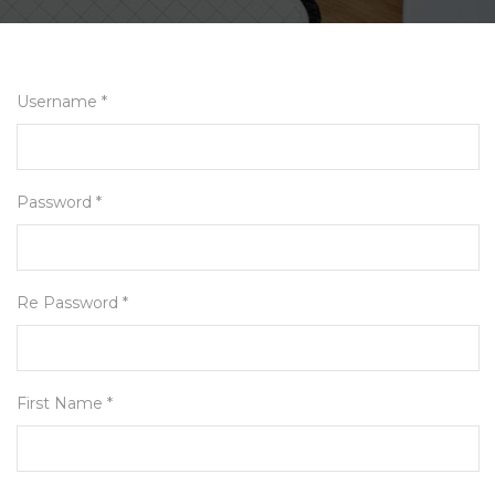
Username *
Password *
Re Password *
First Name *