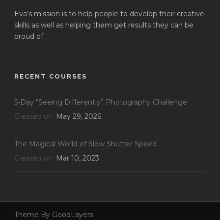
Eva’s mission is to help people to develop their creative
skills as well as helping them get results they can be
proud of.
RECENT COURSES
5-Day “Seeing Differently” Photography Challenge
Created on
May 29, 2026
The Magical World of Slow Shutter Speed
Created on
Mar 10, 2023
Theme By GoodLayers