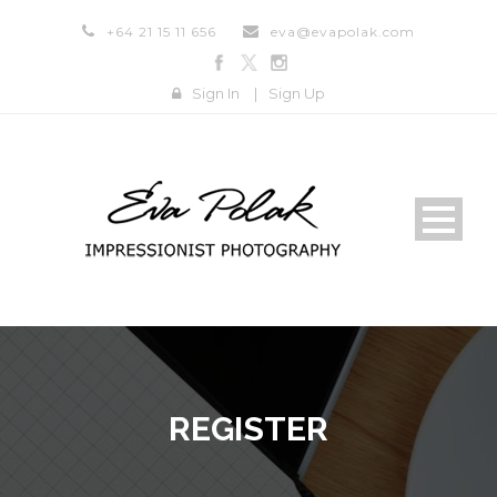
+64 21 15 11 656
eva@evapolak.com
Sign In
|
Sign Up
REGISTER