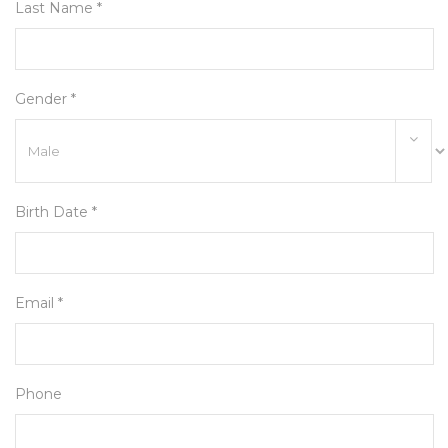
Last Name *
Gender *
Birth Date *
Email *
Phone