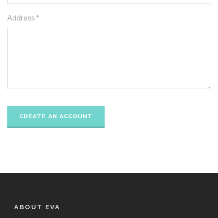
Address *
ABOUT EVA