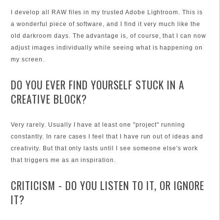
I develop all RAW files in my trusted Adobe Lightroom. This is
a wonderful piece of software, and I find it very much like the
old darkroom days. The advantage is, of course, that I can now
adjust images individually while seeing what is happening on
my screen.
DO YOU EVER FIND YOURSELF STUCK IN A
CREATIVE BLOCK?
Very rarely. Usually I have at least one "project" running
constantly. In rare cases I feel that I have run out of ideas and
creativity. But that only lasts until I see someone else's work
that triggers me as an inspiration.
CRITICISM - DO YOU LISTEN TO IT, OR IGNORE
IT?