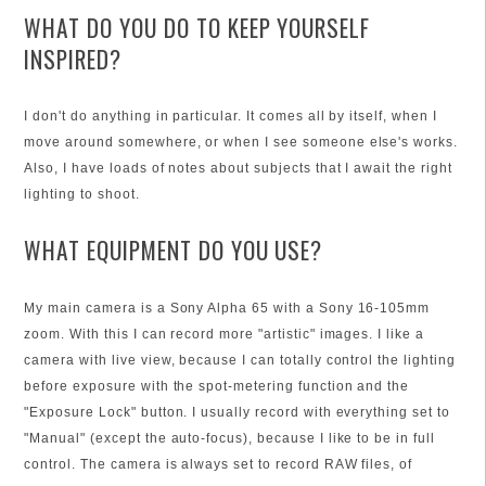
WHAT DO YOU DO TO KEEP YOURSELF
INSPIRED?
I don't do anything in particular. It comes all by itself, when I
move around somewhere, or when I see someone else's works.
Also, I have loads of notes about subjects that I await the right
lighting to shoot.
WHAT EQUIPMENT DO YOU USE?
My main camera is a Sony Alpha 65 with a Sony 16-105mm
zoom. With this I can record more "artistic" images. I like a
camera with live view, because I can totally control the lighting
before exposure with the spot-metering function and the
"Exposure Lock" button. I usually record with everything set to
"Manual" (except the auto-focus), because I like to be in full
control. The camera is always set to record RAW files, of