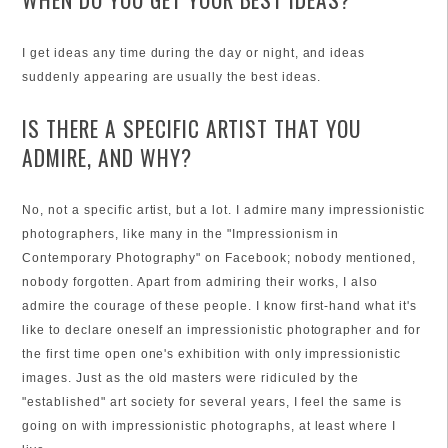
I get ideas any time during the day or night, and ideas
suddenly appearing are usually the best ideas.
IS THERE A SPECIFIC ARTIST THAT YOU
ADMIRE, AND WHY?
No, not a specific artist, but a lot. I admire many impressionistic
photographers, like many in the "Impressionism in
Contemporary Photography" on Facebook; nobody mentioned,
nobody forgotten. Apart from admiring their works, I also
admire the courage of these people. I know first-hand what it's
like to declare oneself an impressionistic photographer and for
the first time open one's exhibition with only impressionistic
images. Just as the old masters were ridiculed by the
"established" art society for several years, I feel the same is
going on with impressionistic photographs, at least where I