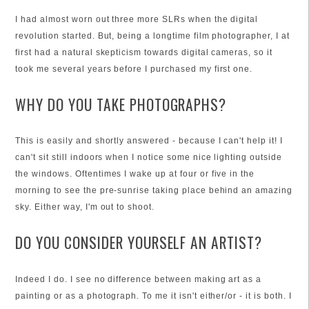
I had almost worn out three more SLRs when the digital
revolution started. But, being a longtime film photographer, I at
first had a natural skepticism towards digital cameras, so it
took me several years before I purchased my first one.
WHY DO YOU TAKE PHOTOGRAPHS?
This is easily and shortly answered - because I can't help it! I
can't sit still indoors when I notice some nice lighting outside
the windows. Oftentimes I wake up at four or five in the
morning to see the pre-sunrise taking place behind an amazing
sky. Either way, I'm out to shoot.
DO YOU CONSIDER YOURSELF AN ARTIST?
Indeed I do. I see no difference between making art as a
painting or as a photograph. To me it isn't either/or - it is both. I