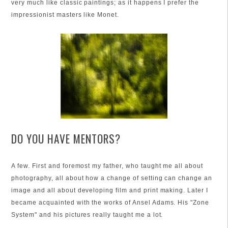
very much like classic paintings; as it happens I prefer the
impressionist masters like Monet.
DO YOU HAVE MENTORS?
A few. First and foremost my father, who taught me all about
photography, all about how a change of setting can change an
image and all about developing film and print making. Later I
became acquainted with the works of Ansel Adams. His "Zone
System" and his pictures really taught me a lot.