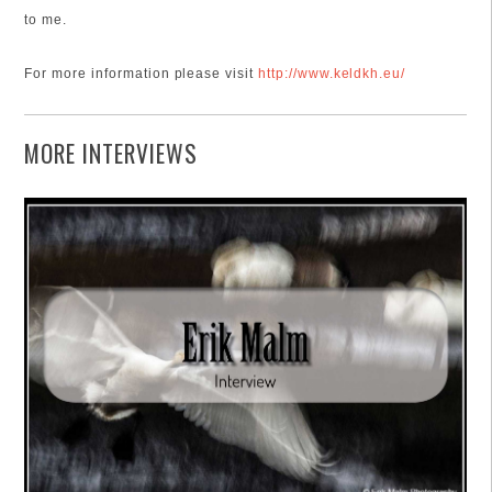
to me.
For more information please visit
http://www.keldkh.eu/
MORE INTERVIEWS