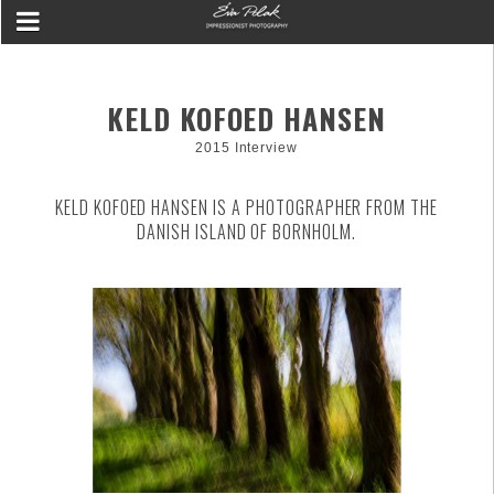
KELD KOFOED HANSEN
2015 Interview
KELD KOFOED HANSEN IS A PHOTOGRAPHER FROM THE
DANISH ISLAND OF BORNHOLM.