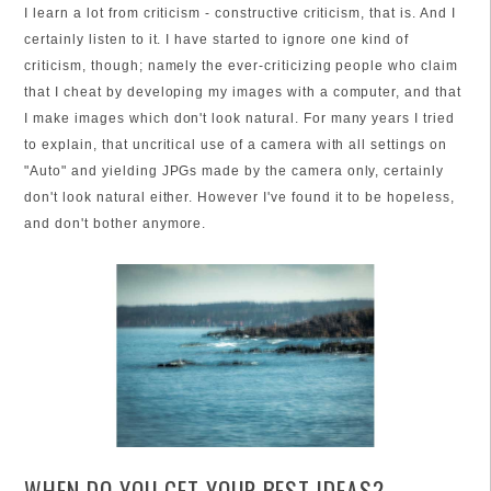
I learn a lot from criticism - constructive criticism, that is. And I
certainly listen to it. I have started to ignore one kind of
criticism, though; namely the ever-criticizing people who claim
that I cheat by developing my images with a computer, and that
I make images which don't look natural. For many years I tried
to explain, that uncritical use of a camera with all settings on
"Auto" and yielding JPGs made by the camera only, certainly
don't look natural either. However I've found it to be hopeless,
and don't bother anymore.
WHEN DO YOU GET YOUR BEST IDEAS?