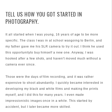
TELL US HOW YOU GOT STARTED IN
PHOTOGRAPHY.
It all started when I was young, 16 years of age to be more
specific. The class I was in at school wasgoing to Berlin, and
my father gave me his SLR camera to try it out. I think he used
this opportunityto buy himself a new one. Anyway, I was
hooked after a few shots, and haven't moved much without a
camera ever since.
Those were the days of film recording, and it was rather
expensive to shoot abundantly. I quickly became interested in
developing my black and white films and making the prints
myself, and I did this for many years. I even made
impressionistic images once in a while. This started by
accident, but I later became more skilled.