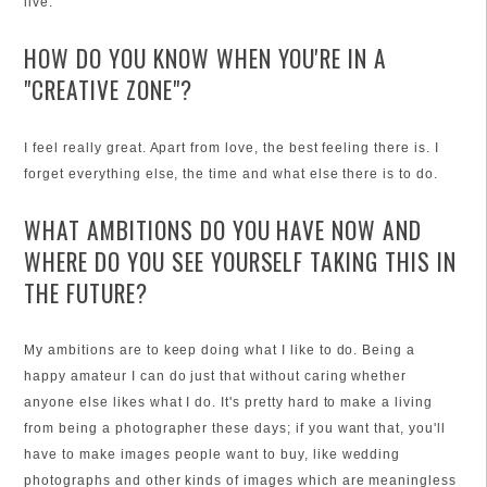
live.
HOW DO YOU KNOW WHEN YOU'RE IN A
"CREATIVE ZONE"?
I feel really great. Apart from love, the best feeling there is. I
forget everything else, the time and what else there is to do.
WHAT AMBITIONS DO YOU HAVE NOW AND
WHERE DO YOU SEE YOURSELF TAKING THIS IN
THE FUTURE?
My ambitions are to keep doing what I like to do. Being a
happy amateur I can do just that without caring whether
anyone else likes what I do. It's pretty hard to make a living
from being a photographer these days; if you want that, you'll
have to make images people want to buy, like wedding
photographs and other kinds of images which are meaningless