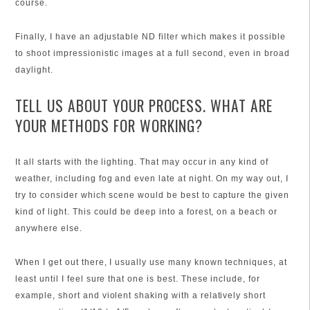
course.
Finally, I have an adjustable ND filter which makes it possible
to shoot impressionistic images at a full second, even in broad
daylight.
TELL US ABOUT YOUR PROCESS. WHAT ARE
YOUR METHODS FOR WORKING?
It all starts with the lighting. That may occur in any kind of
weather, including fog and even late at night. On my way out, I
try to consider which scene would be best to capture the given
kind of light. This could be deep into a forest, on a beach or
anywhere else.
When I get out there, I usually use many known techniques, at
least until I feel sure that one is best. These include, for
example, short and violent shaking with a relatively short