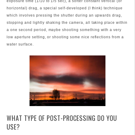
exposure time (1/10 to 1/5 sec), a softer constant vertical (or
horizontal) drag, a special self-developed (I think) technique
which involves pressing the shutter during an upwards drag,
stopping and lightly shaking the camera, all taking place within
a one second period, maybe shooting something with a very
low aperture setting, or shooting some nice reflections from a
water surface.
WHAT TYPE OF POST-PROCESSING DO YOU
USE?